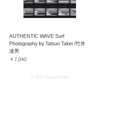
AUTHENTIC WAVE Surf
Photography by Tatsuo Takei /竹井
達男
価格
￥7,040
© 2023 Bueno!Books
2-4-11-1F Jingumae Shibuyaku
Tokyo
150 0001
Japan