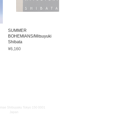
Quick View
SUMMER
BOHEMIANS/Mitsuyuki
Shibata
Price
¥6,160
umae Shibuyaku Tokyo 150 0001
Japan