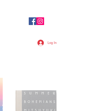
Log In