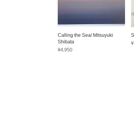
Quick View
Calling the Sea/ Mitsuyuki
S
Shibata
P
¥
Price
¥4,950
Privacy 