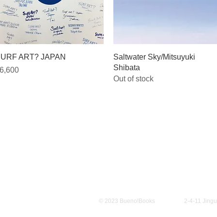
Quick View
Quick View
URF ART? JAPAN
Saltwater Sky/Mitsuyuki
Shibata
rice
6,600
Out of stock
Policy
© 2023 Bueno!Books
2-4-11 Jing