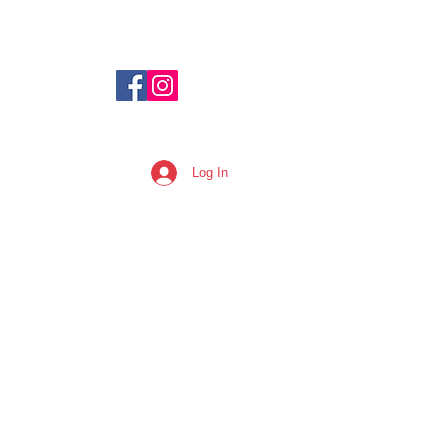
Log In