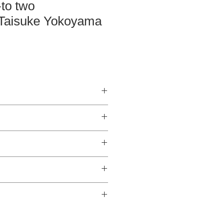
-to two
Taisuke Yokoyama