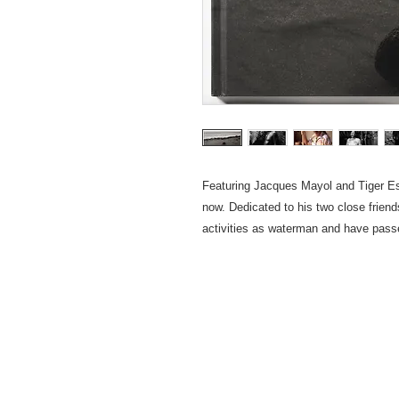
Featuring Jacques Mayol and Tiger E
now. Dedicated to his two close frien
activities as waterman and have passe
Privacy 