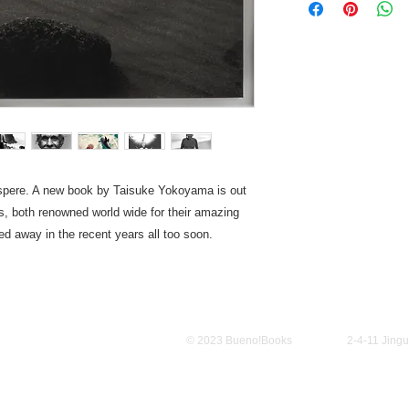
spere. A new book by Taisuke Yokoyama is out
ds, both renowned world wide for their amazing
d away in the recent years all too soon.
Policy
© 2023 Bueno!Books
2-4-11 Jing