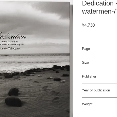
Dedication 
watermen-/
Price
¥4,730
Page
72pages / 4C
Size
255×300 mm
Publisher
Bueno!Books
Year of publication
2010年9月
Weight
1.6kg